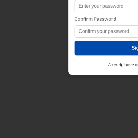
Confirm Password
Si
Already have 