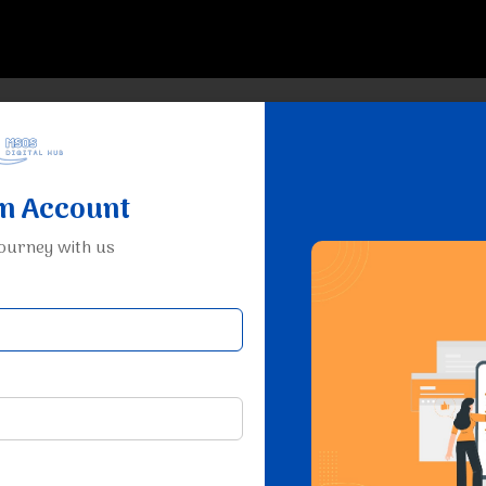
an Account
journey with us