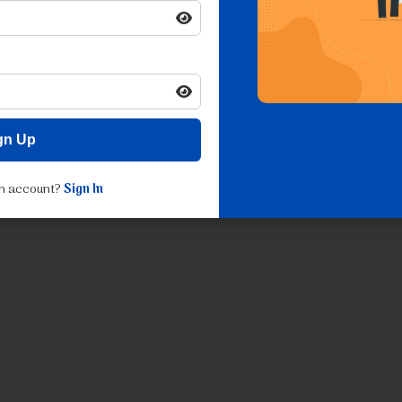
gn Up
an account?
Sign In