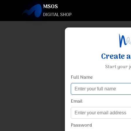
MSOS
DIGITAL SHOP
Create 
Start your 
Full Name
Email
Password