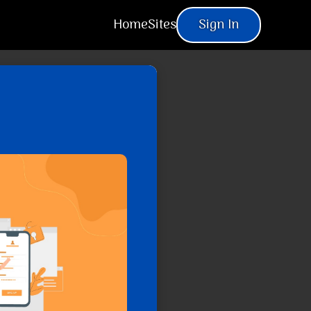
Home
Sites
Sign In